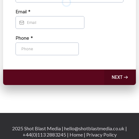
Email
*
Phone
*
NEXT
2025 Shot Blast Media |
hello@shotblastmedia.co.uk
|
+44(0)113 2883245 | Home | Privacy Policy