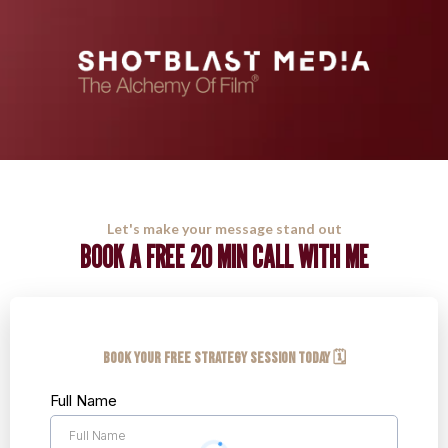
Let's make your message stand out
BOOK A FREE 20 MIN CALL WITH ME
Book your FREE Strategy Session Today 🗓️
Full Name